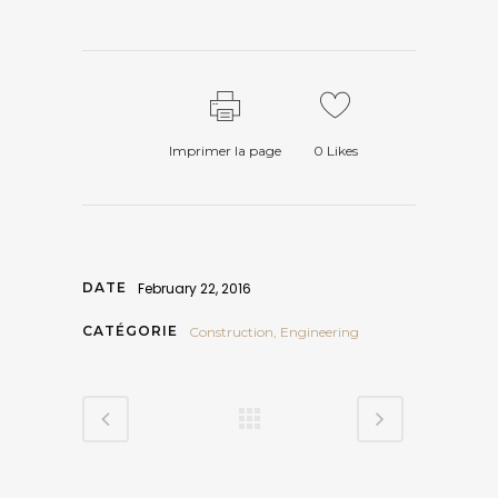
Imprimer la page
0
Likes
DATE
February 22, 2016
CATÉGORIE
Construction, Engineering