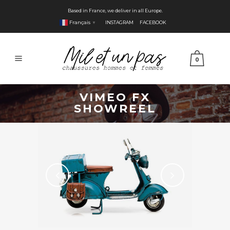
Based in France, we deliver in all Europe.
Français
INSTAGRAM
FACEBOOK
▼
0
VIMEO FX
SHOWREEL