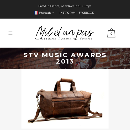
Based in France, we deliver in all Europe.
Français
INSTAGRAM
FACEBOOK
▼
0
STV MUSIC AWARDS
2013