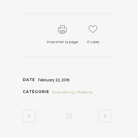
Imprimer la page
0
Likes
DATE
February 22, 2016
CATÉGORIE
Engineering, Modeling