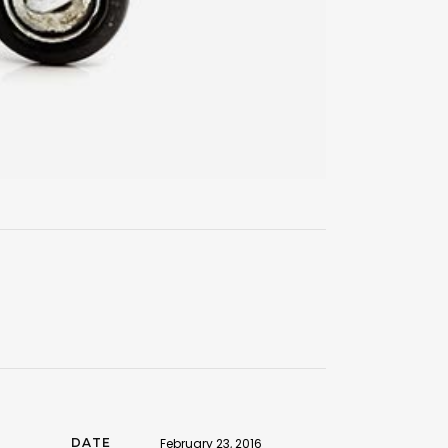
DATE
February 23, 2016