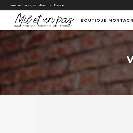
Based in France, we deliver in all Europe.
BOUTIQUE MONTAG