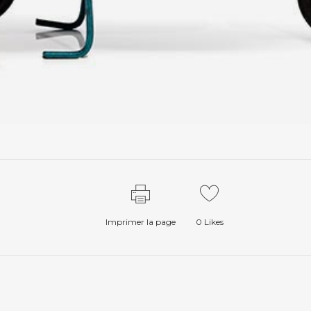
Imprimer la page
0
Likes