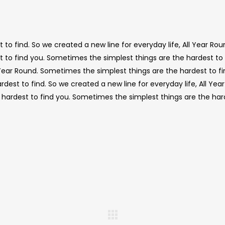
to find. So we created a new line for everyday life, All Year Rou
 to find you. Sometimes the simplest things are the hardest to 
l Year Round. Sometimes the simplest things are the hardest to f
est to find. So we created a new line for everyday life, All Year
hardest to find you. Sometimes the simplest things are the har