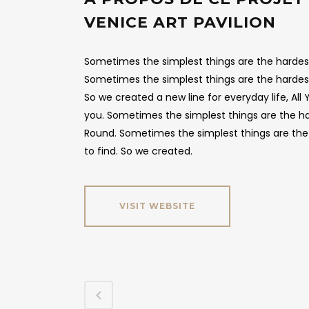
VENICE ART PAVILION
Sometimes the simplest things are the hardest 
Sometimes the simplest things are the hardest
So we created a new line for everyday life, Al
you. Sometimes the simplest things are the hard
Round. Sometimes the simplest things are the 
to find. So we created.
VISIT WEBSITE