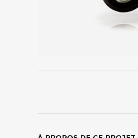
À PROPOS DE CE PROJET