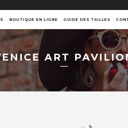
NE
BOUTIQUE EN LIGNE
GUIDE DES TAILLES
CON
VENICE ART PAVILIO