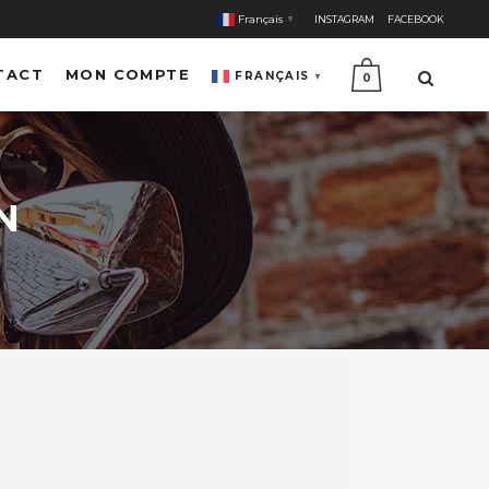
Français
INSTAGRAM
FACEBOOK
▼
TACT
MON COMPTE
FRANÇAIS
▼
0
N