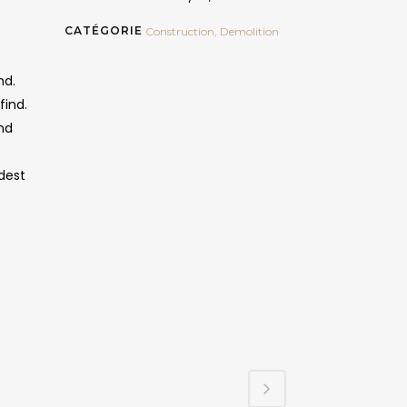
CATÉGORIE
Construction, Demolition
nd.
find.
ind
dest