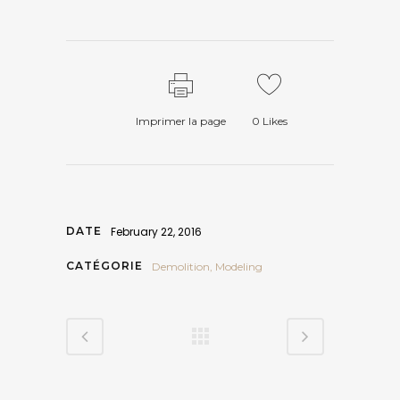
Imprimer la page
0
Likes
DATE
February 22, 2016
CATÉGORIE
Demolition, Modeling