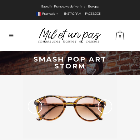
Based in France, we deliver in all Europe.
Français
INSTAGRAM
FACEBOOK
▼
0
SMASH POP ART
STORM